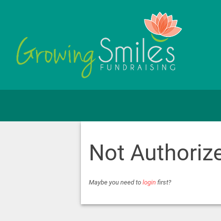
Not Authoriz
Maybe you need to
login
first?