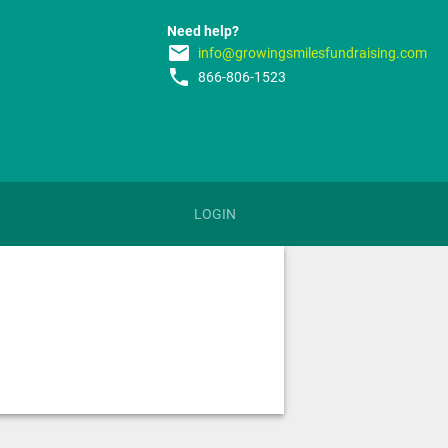
Need help?
email
info@growingsmilesfundraising.com
phone
866-806-1523
LOGIN