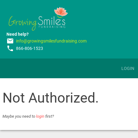
Need help?
email
info@growingsmilesfundraising.com
phone
866-806-1523
LOGIN
Not Authorized.
Maybe you need to
login
first?