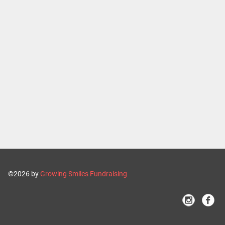
©2026 by
Growing Smiles Fundraising