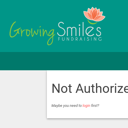
Not Authoriz
Maybe you need to
login
first?