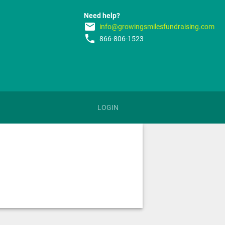
Need help?
email
info@growingsmilesfundraising.com
phone
866-806-1523
LOGIN