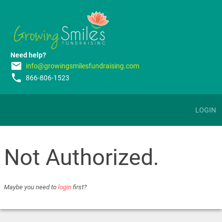
Need help?
email
info@growingsmilesfundraising.com
phone
866-806-1523
LOGIN
Not Authorized.
Maybe you need to
login
first?