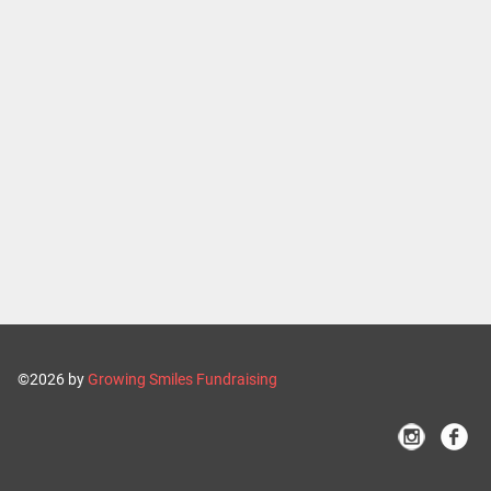
©2026 by
Growing Smiles Fundraising